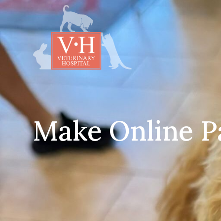
Make Online 