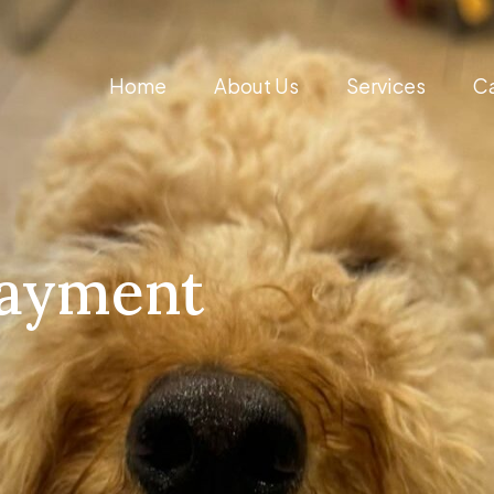
Home
About Us
Services
Ca
Payment