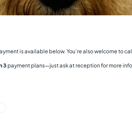
payment is available below. You’re also welcome to cal
n 3
payment plans—just ask at reception for more inf