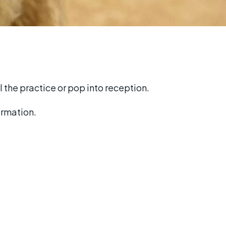
l the practice or pop into reception.
ormation.