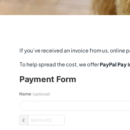
If you’ve received an invoice from us, online 
To help spread the cost, we offer
PayPal Pay i
Payment Form
Name
(optional)
custom_amount
£