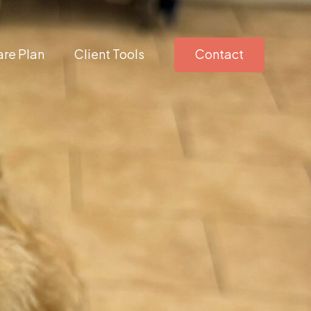
re Plan
Client Tools
Contact