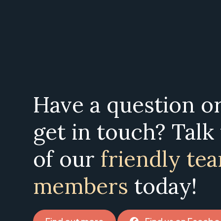
Have a question o
get in touch? Talk
of our
friendly te
members
today!