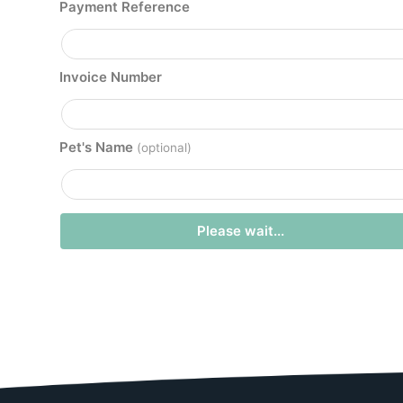
Payment Reference
Invoice Number
Pet's Name
(optional)
Please wait...