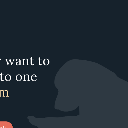
r want to
 to one
am