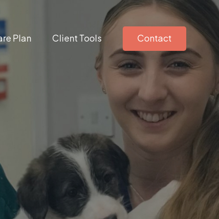
re Plan
Client Tools
Contact