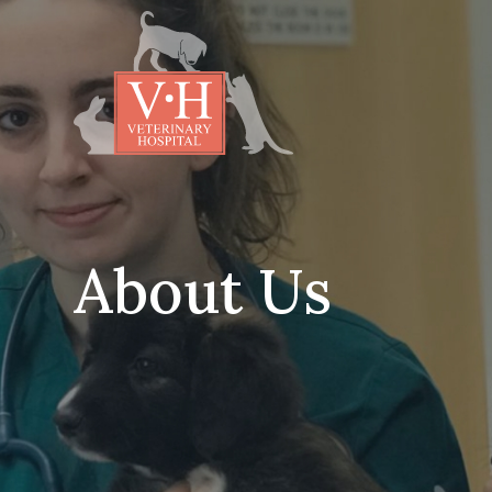
About Us