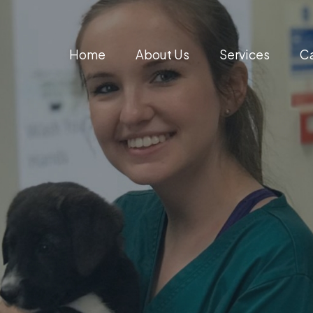
Home
About Us
Services
Ca