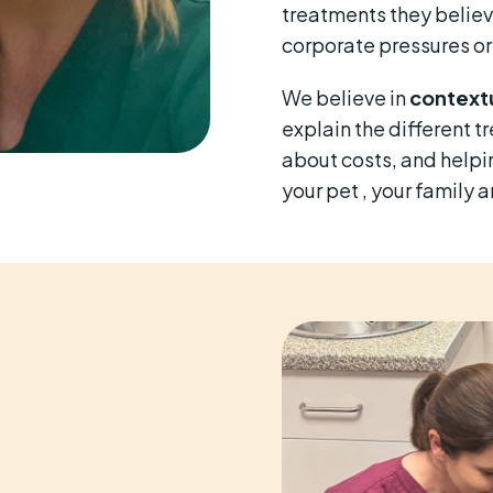
treatments they believ
corporate pressures or
We believe in
contextu
explain the different t
about costs, and helpin
your pet , your family 