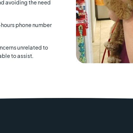
nd avoiding the need
f-hours phone number
oncerns unrelated to
able to assist.