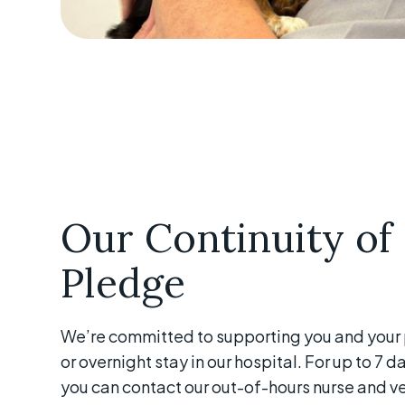
Our Continuity of
Pledge
We’re committed to supporting you and your p
or overnight stay in our hospital. For up to 7 
you can contact our out-of-hours nurse and ve