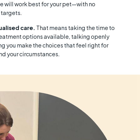
e will work best for your pet—with no
 targets.
alised care.
That means taking the time to
reatment options available, talking openly
g you make the choices that feel right for
and your circumstances.