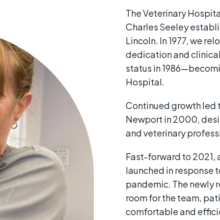
The Veterinary Hospita
Charles Seeley establi
Lincoln. In 1977, we r
dedication and clinical
status in 1986—becomin
Hospital.
Continued growth led t
Newport in 2000, desi
and veterinary professi
Fast-forward to 2021, 
launched in response t
pandemic. The newly 
room for the team, pat
comfortable and effic