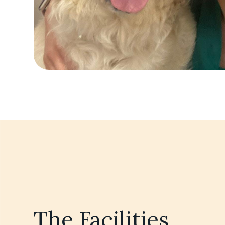
The Facilities