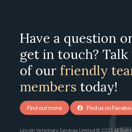
Have a question o
get in touch? Talk
of our
friendly te
members
today!
Find out more
Find us on Faceb
Lincoln Veterinary Services Limited © 2025 All Ri