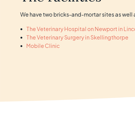
We have two bricks-and-mortar sites as well a
The Veterinary Hospital on Newport in Linc
The Veterinary Surgery in Skellingthorpe
Mobile Clinic