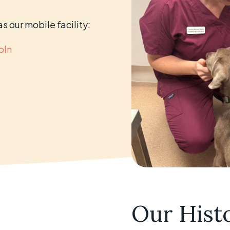
s our mobile facility:
oln
Our Hist