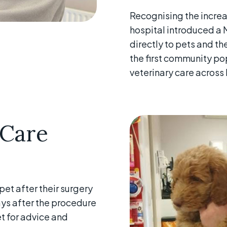
Recognising the increa
hospital introduced a M
directly to pets and the
the first community po
veterinary care across 
 Care
et after their surgery
days after the procedure
t for advice and