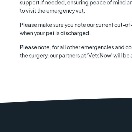
support if needed, ensuring peace of mind a
to visit the emergency vet.
Please make sure you note our current out-o
when your pet is discharged.
Please note, for all other emergencies and c
the surgery, our partners at ‘VetsNow’ will be 