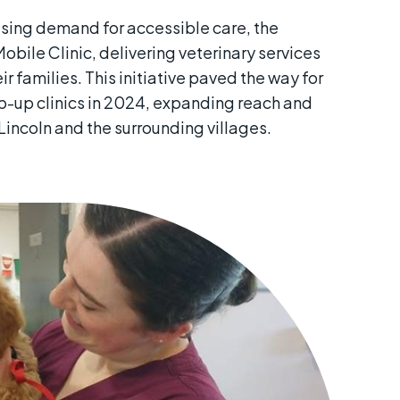
sing demand for accessible care, the
obile Clinic, delivering veterinary services
ir families. This initiative paved the way for
p-up clinics in 2024, expanding reach and
Lincoln and the surrounding villages.