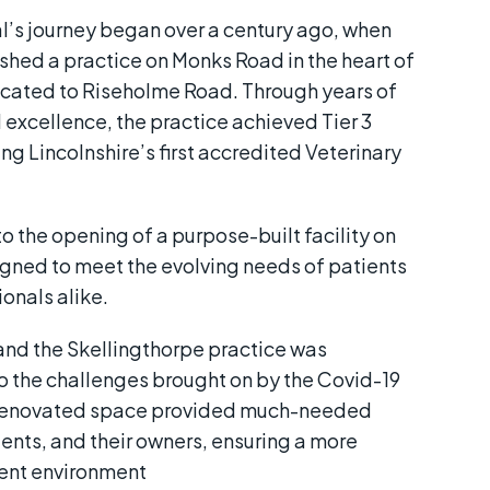
l’s journey began over a century ago, when
shed a practice on Monks Road in the heart of
elocated to Riseholme Road. Through years of
 excellence, the practice achieved Tier 3
g Lincolnshire’s first accredited Veterinary
o the opening of a purpose-built facility on
gned to meet the evolving needs of patients
onals alike.
and the Skellingthorpe practice was
o the challenges brought on by the Covid-19
renovated space provided much-needed
ients, and their owners, ensuring a more
ient environment