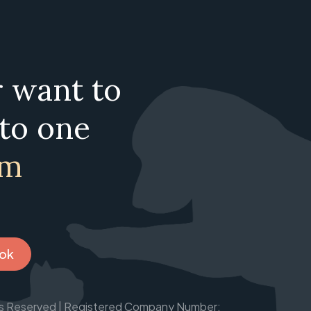
r want to
 to one
am
ook
ghts Reserved | Registered Company Number: