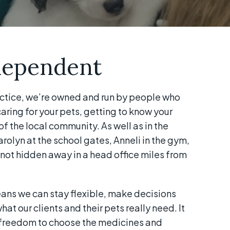
dependent
ctice, we’re owned and run by people who
ring for your pets, getting to know your
of the local community. As well as in the
arolyn at the school gates, Anneli in the gym,
not hidden away in a head office miles from
ns we can stay flexible, make decisions
at our clients and their pets really need. It
e freedom to choose the medicines and