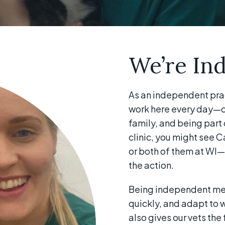
We’re In
As an independent pra
work here every day—ca
family, and being part 
clinic, you might see C
or both of them at WI—
the action.
Being independent mea
quickly, and adapt to wh
also gives our vets th